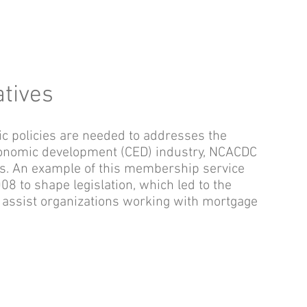
atives
lic policies are needed to addresses the
onomic development (CED) industry, NCACDC
ess. An example of this membership service
 to shape legislation, which led to the
o assist organizations working with mortgage