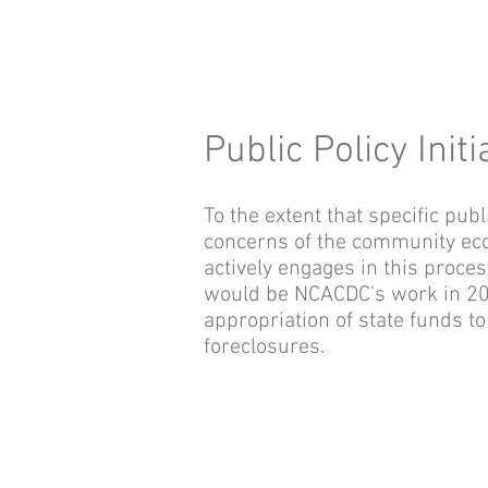
Public Policy Initi
To the extent that specific pub
concerns of the community ec
actively engages in this proc
would be NCACDC's work in 2008
appropriation of state funds t
foreclosures.