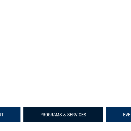
UT
PROGRAMS & SERVICES
EVE