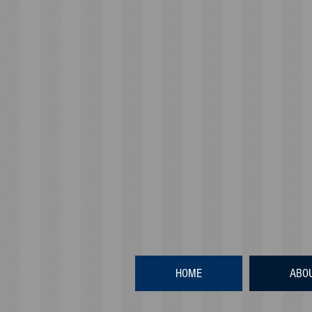
HOME
ABO