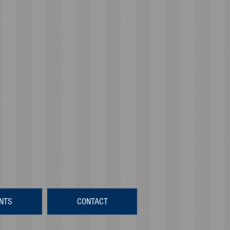
NTS
CONTACT