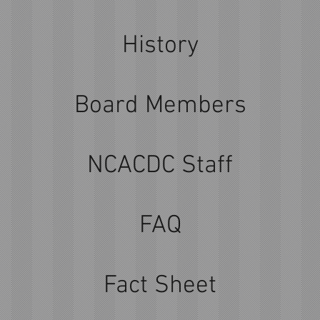
History
Board Members
NCACDC Staff
FAQ
Fact Sheet