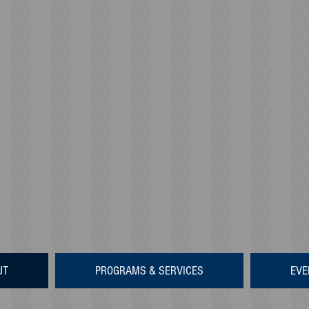
UT
PROGRAMS & SERVICES
EVE